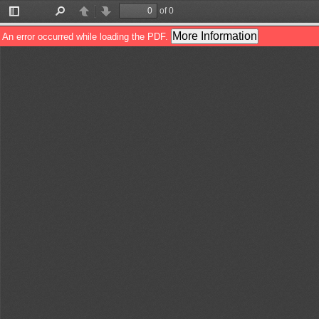
of 0
Toggle
Find
Previous
Next
Sidebar
More Information
An error occurred while loading the PDF.