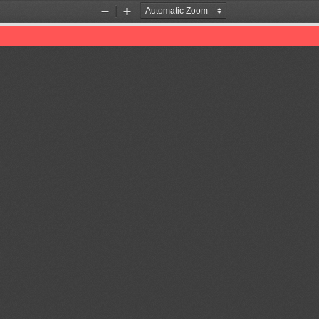
Zoom
Zoom
Out
In