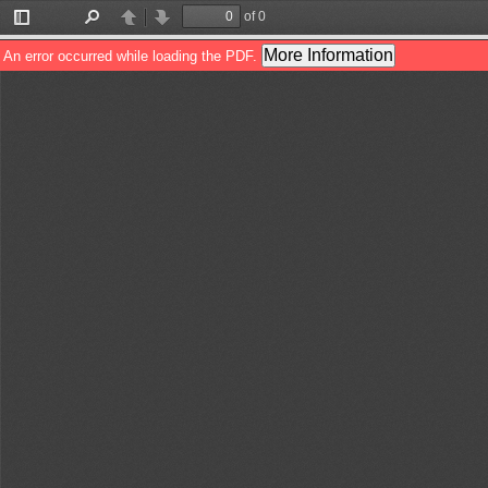
of 0
Toggle
Find
Previous
Next
Sidebar
More Information
An error occurred while loading the PDF.