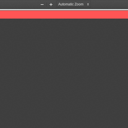
Zoom
Zoom
Out
In