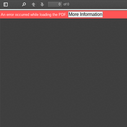
of 0
Toggle
Find
Previous
Next
Sidebar
More Information
An error occurred while loading the PDF.