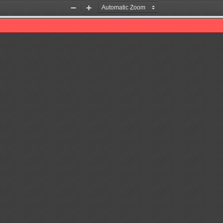
Zoom
Zoom
Out
In